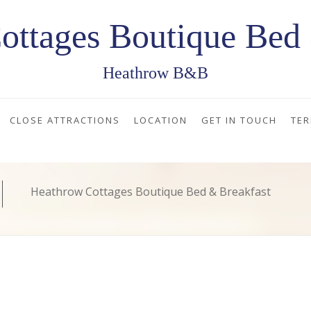
ottages Boutique Bed 
Heathrow B&B
CLOSE ATTRACTIONS
LOCATION
GET IN TOUCH
TER
Heathrow Cottages Boutique Bed & Breakfast