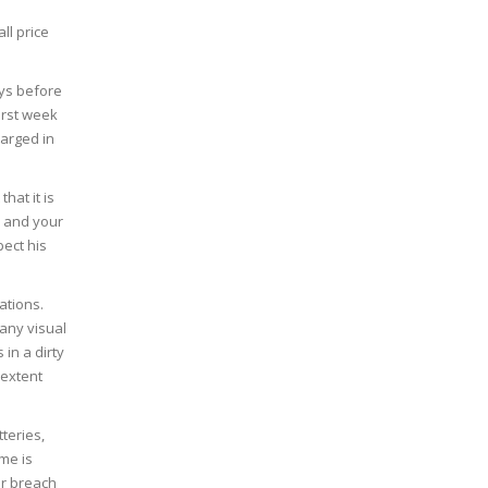
ll price
ays before
irst week
harged in
hat it is
u and your
pect his
ations.
 any visual
 in a dirty
 extent
tteries,
me is
or breach