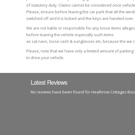
of statutory duty. Claims cannot be considered once vehicle
Please, ensure before leaving the car park that all the wind
switched off and it is locked and the keys are handed over.
We are not liable or responsible for any loose items allege
before leaving the vehicle especially such items
as sat navs, loose cash & sunglasses etc, because the we can
Please, note that we have only a limited amount of parking
to drive your vehicle.
Latest Reviews
No reviews have been found for Heathrow Cottages Bou