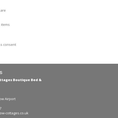
 are
e items
ss consent
s
ttages Boutique Bed &
e
w Airport
7
ow-cottages.co.uk