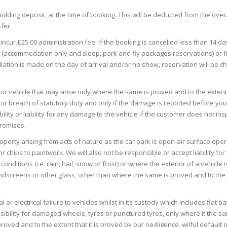
lding deposit, at the time of booking. This will be deducted from the overa
fer.
l incur £25.00 administration fee. If the booking is cancelled less than 14 d
tay (accommodation only and sleep, park and fly packages reservations) or f
ellation is made on the day of arrival and/or no show, reservation will be c
your vehicle that may arise only where the same is proved and to the extent t
t or breach of statutory duty and only if the damage is reported before yo
lity or liability for any damage to the vehicle if the customer does not ins
premises.
roperty arising from acts of nature as the car park is open-air surface oper
r chips to paintwork. We will also not be responsible or accept liability for
tions (i.e. rain, hail, snow or frost) or where the exterior of a vehicle is
indscreens or other glass, other than where the same is proved and to the
 or electrical failure to vehicles whilst in its custody which includes flat ba
sibility for damaged wheels, tyres or punctured tyres, only where it the sa
ved and to the extent that it is proved by our negligence, wilful default 