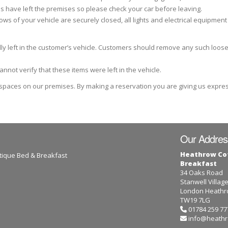
s have left the premises so please check your car before leaving.
ows of your vehicle are securely closed, all lights and electrical equipment
dly left in the customer’s vehicle. Customers should remove any such loos
not verify that these items were left in the vehicle.
 spaces on our premises. By making a reservation you are giving us expre
Our Addres
Heathrow Co
tique Bed & Breakfast
Breakfast
34 Oaks Road
Stanwell Villag
London Heathro
TW19 7LG
01784 259 77
info@heathr