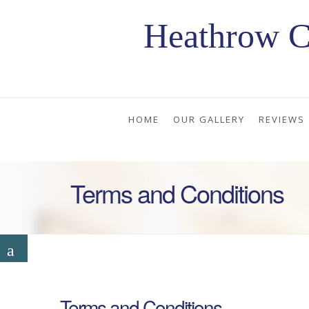
Heathrow C
HOME
OUR GALLERY
REVIEWS
Terms and Conditions
Terms and Conditions