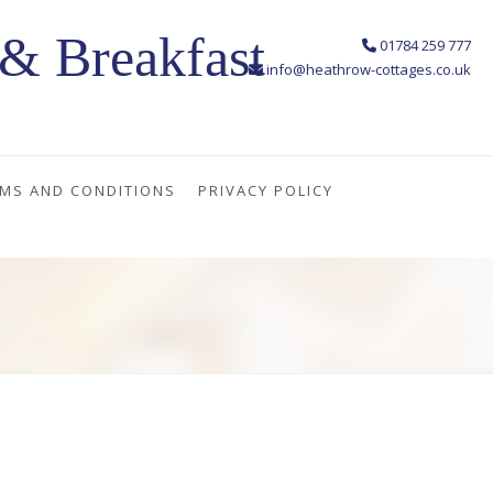
& Breakfast
01784 259 777
info@heathrow-cottages.co.uk
MS AND CONDITIONS
PRIVACY POLICY