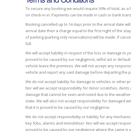
To secure any booking we would require 50% of total, as a ho
on check-in in. Payments can be made in cash or bank trans
Booking cancelled up to 14 days prior to the arrival date wil
arrival date then a charge equal to the first night of the s
of parking (parking only reservations) will be made. If canc
full.
We will accept liability in respect of the loss or damage to 
proved to be caused by our negligence, wilful act or defaul
vehicle leave the premises. We will not accept any responsibi
vehicle and report any said damage before departing the 
We do not accept liability for damage to vehicles or other p
Nor will we accept responsibility for minor scratches, dents o
damage that cannot be seen and noted due to the weather condi
state. We will also not accept responsibility for damaged w
that it is proved to be caused by our negligence.
We do not accept responsibility or liability for any mechanical
key fobs, alarms and immobiliser. Nor will we accept respon
proved to be caused by our negligence where the same is pro